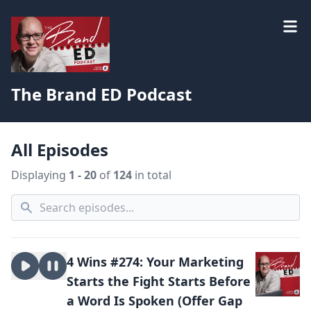
The Brand ED Podcast
All Episodes
Displaying
1 - 20
of
124
in total
4 Wins #274: Your Marketing
Starts the Fight Starts Before
a Word Is Spoken (Offer Gap