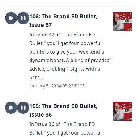
106: The Brand ED Bullet,
Issue 37
In Issue 37 of "The Brand ED
Bullet," you’ll get four powerful
pointers to give your weekend a
dynamic boost. A blend of practical
advice, probing insights with a
pers...
January 5, 2024
/
05:23
/
E106
105: The Brand ED Bullet,
Issue 36
In Issue 36 of "The Brand ED
Bullet," you’ll get four powerful