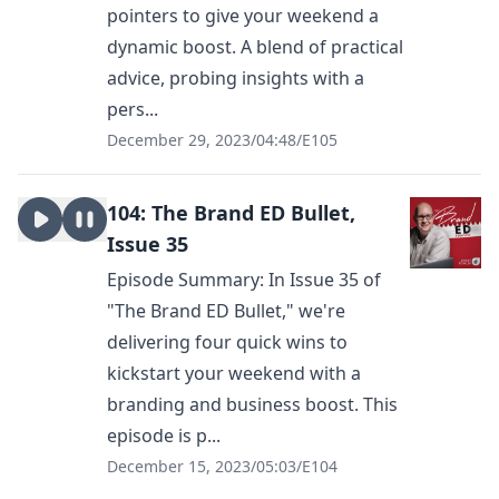
pointers to give your weekend a
dynamic boost. A blend of practical
advice, probing insights with a
pers...
December 29, 2023
/
04:48
/
E105
104: The Brand ED Bullet,
Issue 35
Episode Summary: In Issue 35 of
"The Brand ED Bullet," we're
delivering four quick wins to
kickstart your weekend with a
branding and business boost. This
episode is p...
December 15, 2023
/
05:03
/
E104