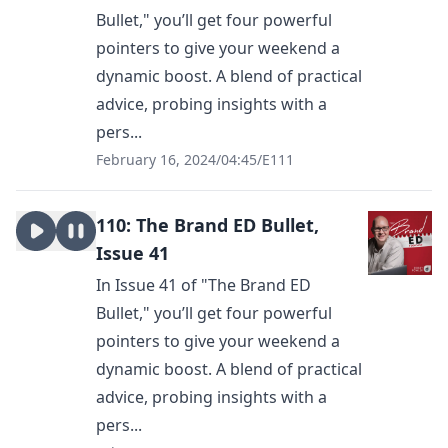
Bullet," you’ll get four powerful
pointers to give your weekend a
dynamic boost. A blend of practical
advice, probing insights with a
pers...
February 16, 2024
/
04:45
/
E111
110: The Brand ED Bullet,
Issue 41
In Issue 41 of "The Brand ED
Bullet," you’ll get four powerful
pointers to give your weekend a
dynamic boost. A blend of practical
advice, probing insights with a
pers...