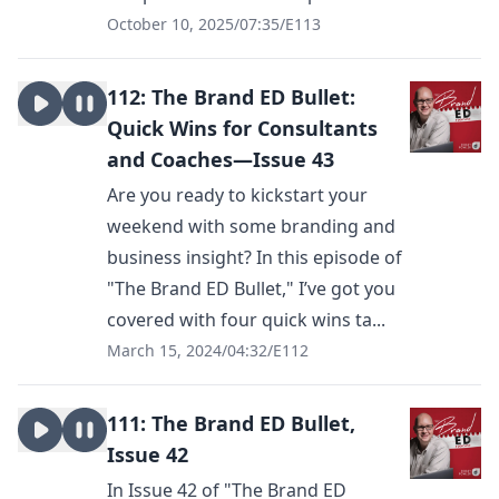
October 10, 2025
/
07:35
/
E113
112: The Brand ED Bullet:
Quick Wins for Consultants
and Coaches—Issue 43
Are you ready to kickstart your
weekend with some branding and
business insight? In this episode of
"The Brand ED Bullet," I’ve got you
covered with four quick wins ta...
March 15, 2024
/
04:32
/
E112
111: The Brand ED Bullet,
Issue 42
In Issue 42 of "The Brand ED