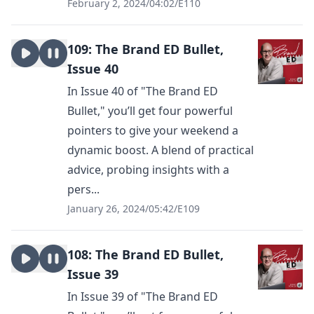
February 2, 2024
/
04:02
/
E110
109: The Brand ED Bullet,
Issue 40
In Issue 40 of "The Brand ED
Bullet," you’ll get four powerful
pointers to give your weekend a
dynamic boost. A blend of practical
advice, probing insights with a
pers...
January 26, 2024
/
05:42
/
E109
108: The Brand ED Bullet,
Issue 39
In Issue 39 of "The Brand ED