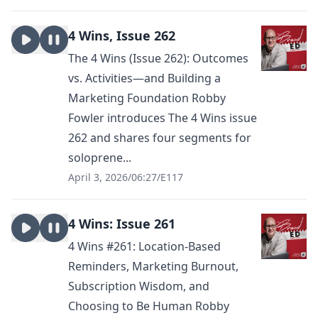
4 Wins, Issue 262
The 4 Wins (Issue 262): Outcomes
vs. Activities—and Building a
Marketing Foundation Robby
Fowler introduces The 4 Wins issue
262 and shares four segments for
soloprene...
April 3, 2026
/
06:27
/
E117
4 Wins: Issue 261
4 Wins #261: Location-Based
Reminders, Marketing Burnout,
Subscription Wisdom, and
Choosing to Be Human Robby