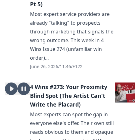
Pt 5)
Most expert service providers are
already "talking" to prospects
through marketing that signals the
wrong outcome. This week in 4
Wins Issue 274 (unfamiliar win
order)...
June 26, 2026
/
11:46
/
E122
4 Wins #273: Your Proximity
Blind Spot (The Artist Can't
Write the Placard)
Most experts can spot the gap in
everyone else's offer. Their own still
reads obvious to them and opaque