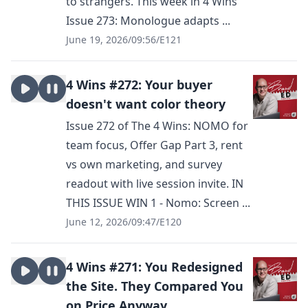
to strangers. This week in 4 Wins
Issue 273: Monologue adapts ...
June 19, 2026
/
09:56
/
E121
4 Wins #272: Your buyer
doesn't want color theory
Issue 272 of The 4 Wins: NOMO for
team focus, Offer Gap Part 3, rent
vs own marketing, and survey
readout with live session invite. IN
THIS ISSUE WIN 1 - Nomo: Screen ...
June 12, 2026
/
09:47
/
E120
4 Wins #271: You Redesigned
the Site. They Compared You
on Price Anyway.