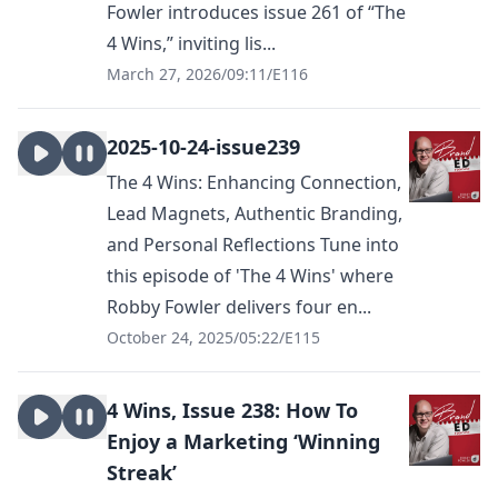
Fowler introduces issue 261 of “The
4 Wins,” inviting lis...
March 27, 2026
/
09:11
/
E116
2025-10-24-issue239
The 4 Wins: Enhancing Connection,
Lead Magnets, Authentic Branding,
and Personal Reflections Tune into
this episode of 'The 4 Wins' where
Robby Fowler delivers four en...
October 24, 2025
/
05:22
/
E115
4 Wins, Issue 238: How To
Enjoy a Marketing ‘Winning
Streak’