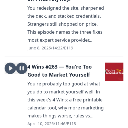
You redesigned the site, sharpened
the deck, and stacked credentials.
Strangers still shopped on price.
This episode names the three fixes
most expert service provider...
June 8, 2026
/
14:22
/
E119
4 Wins #263 — You're Too
Good to Market Yourself
You're probably too good at what
you do to market yourself well. In
this week's 4 Wins: a free printable
calendar tool, why more marketing
makes things worse, rules vs...
April 10, 2026
/
11:46
/
E118