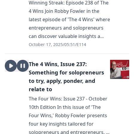
Winning Streak: Episode 238 of The
4 Wins Join Robby Fowler in the
latest episode of 'The 4 Wins' where
entrepreneurs and solopreneurs
can discover valuable insights a...
October 17, 2025
/
05:51
/
E114
The 4 Wins, Issue 237:
Something for solopreneurs
to try, apply, ponder, and
relate to
The Four Wins: Issue 237 - October
10th Edition In this issue of 'The
Four Wins,' Robby Fowler presents
four key insights tailored for
solopreneurs and entrepreneurs. ...