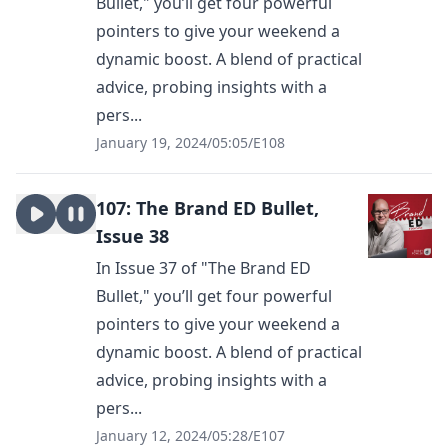
Bullet," you’ll get four powerful
pointers to give your weekend a
dynamic boost. A blend of practical
advice, probing insights with a
pers...
January 19, 2024
/
05:05
/
E108
107: The Brand ED Bullet,
Issue 38
In Issue 37 of "The Brand ED
Bullet," you’ll get four powerful
pointers to give your weekend a
dynamic boost. A blend of practical
advice, probing insights with a
pers...
January 12, 2024
/
05:28
/
E107