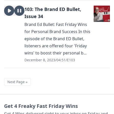
103: The Brand ED Bullet,
Issue 34
Brand Ed Bullet: Fast Friday Wins
for Personal Brand Success In this
episode of the Brand ED Bullet,
listeners are offered four 'Friday
wins' to boost their personal b...
December 8, 2023
/
04:51
/
E103
Next Page »
Get 4 Freaky Fast Friday Wins
Get 4 Wins delivered right to your inbox on Friday and