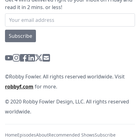
read it in 2 mins. or less!
Subscribe
©Robby Fowler. All rights reserved worldwide. Visit
robbyf.com
for more.
© 2020 Robby Fowler Design, LLC. All rights reserved
worldwide.
Home
Episodes
About
Recommended Shows
Subscribe